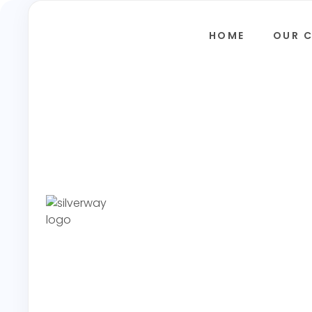
HOME
OUR 