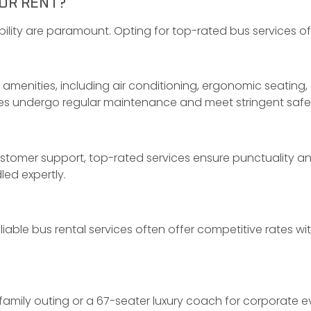
OR RENT?
iability are paramount. Opting for top-rated bus services 
menities, including air conditioning, ergonomic seating,
les undergo regular maintenance and meet stringent safe
stomer support, top-rated services ensure punctuality an
led expertly.
able bus rental services often offer competitive rates w
amily outing or a 67-seater luxury coach for corporate ev