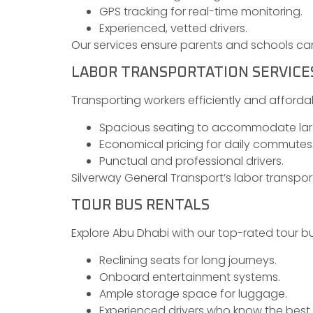
GPS tracking for real-time monitoring.
Experienced, vetted drivers.
Our services ensure parents and schools can 
LABOR TRANSPORTATION SERVICE
Transporting workers efficiently and affordab
Spacious seating to accommodate lar
Economical pricing for daily commutes
Punctual and professional drivers.
Silverway General Transport’s labor transpor
TOUR BUS RENTALS
Explore Abu Dhabi with our top-rated tour bu
Reclining seats for long journeys.
Onboard entertainment systems.
Ample storage space for luggage.
Experienced drivers who know the best