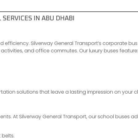
SERVICES IN ABU DHABI
efficiency. Silverway General Transport’s corporate bus
activities, and office commutes. Our luxury buses feature
rtation solutions that leave a lasting impression on your
nts. At Silverway General Transport, our school buses adh
belts.