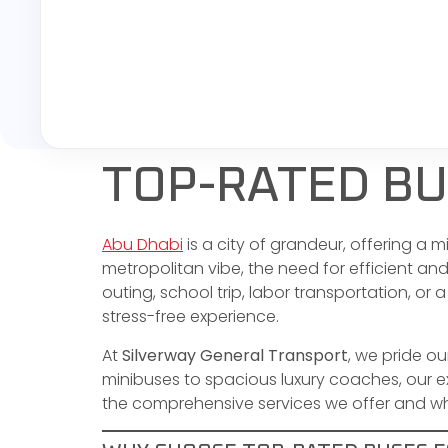
TOP-RATED BU
Abu Dhabi
is a city of grandeur, offering a 
metropolitan vibe, the need for efficient an
outing, school trip, labor transportation, or a
stress-free experience.
At
Silverway General Transport
, we pride o
minibuses to spacious luxury coaches, our ext
the comprehensive services we offer and why