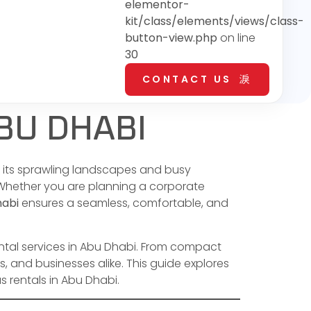
elementor-
kit/class/elements/views/class-
button-view.php
on line
30
CONTACT US
BU DHABI
th its sprawling landscapes and busy
. Whether you are planning a corporate
habi
ensures a seamless, comfortable, and
ental services in Abu Dhabi. From compact
s, and businesses alike. This guide explores
 rentals in Abu Dhabi.