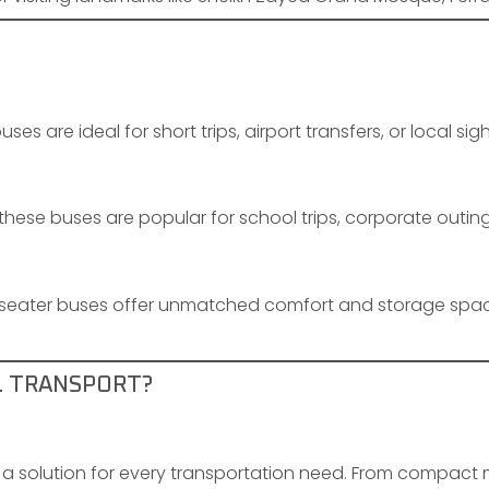
ses are ideal for short trips, airport transfers, or local sig
these buses are popular for school trips, corporate outin
-seater buses offer unmatched comfort and storage spac
L TRANSPORT?
a solution for every transportation need. From compact m