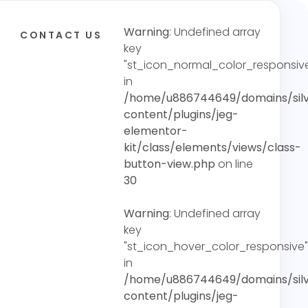
Warning
: Undefined array
CONTACT US
key
"st_icon_normal_color_responsiv
in
/home/u886744649/domains/silv
content/plugins/jeg-
elementor-
kit/class/elements/views/class-
button-view.php
on line
30
Warning
: Undefined array
key
"st_icon_hover_color_responsive"
in
/home/u886744649/domains/silv
content/plugins/jeg-