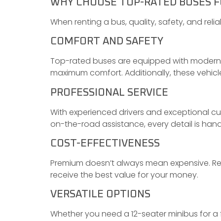
WHY CHOOSE TOP-RATED BUSES F
When renting a bus, quality, safety, and rel
COMFORT AND SAFETY
Top-rated buses are equipped with modern a
maximum comfort. Additionally, these vehic
PROFESSIONAL SERVICE
With experienced drivers and exceptional cu
on-the-road assistance, every detail is hand
COST-EFFECTIVENESS
Premium doesn’t always mean expensive. Reli
receive the best value for your money.
VERSATILE OPTIONS
Whether you need a 12-seater minibus for a f