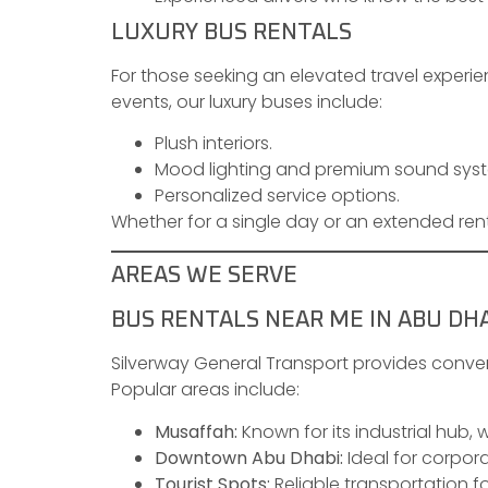
LUXURY BUS RENTALS
For those seeking an elevated travel experien
events, our luxury buses include:
Plush interiors.
Mood lighting and premium sound sys
Personalized service options.
Whether for a single day or an extended rent
AREAS WE SERVE
BUS RENTALS NEAR ME IN ABU DH
Silverway General Transport provides conven
Popular areas include:
Musaffah:
Known for its industrial hub, 
Downtown Abu Dhabi:
Ideal for corpora
Tourist Spots:
Reliable transportation fo