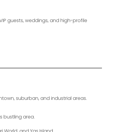
 VIP guests, weddings, and high-profile
ntown, suburban, and industrial areas.
s bustling area.
ri World, and Yas Island.