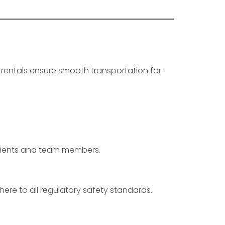
 rentals ensure smooth transportation for
:
 clients and team members.
ere to all regulatory safety standards.