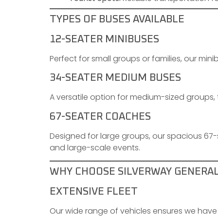
TYPES OF BUSES AVAILABLE
12-SEATER MINIBUSES
Perfect for small groups or families, our minibu
34-SEATER MEDIUM BUSES
A versatile option for medium-sized groups, 
67-SEATER COACHES
Designed for large groups, our spacious 67
and large-scale events.
WHY CHOOSE SILVERWAY GENERA
EXTENSIVE FLEET
Our wide range of vehicles ensures we have 