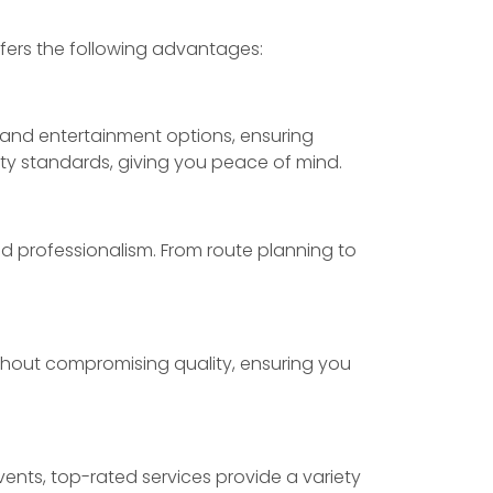
offers the following advantages:
 and entertainment options, ensuring
ty standards, giving you peace of mind.
d professionalism. From route planning to
ithout compromising quality, ensuring you
ents, top-rated services provide a variety