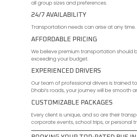
all group sizes and preferences.
24/7 AVAILABILITY
Transportation needs can arise at any time. 
AFFORDABLE PRICING
We believe premium transportation should be
exceeding your budget.
EXPERIENCED DRIVERS
Our team of professional drivers is trained t
Dhabi’s roads, your journey will be smooth a
CUSTOMIZABLE PACKAGES
Every client is unique, and so are their trans
corporate events, school trips, or personal tr