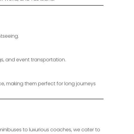
htseeing.
gs, and event transportation.
e, making them perfect for long journeys
inibuses to luxurious coaches, we cater to