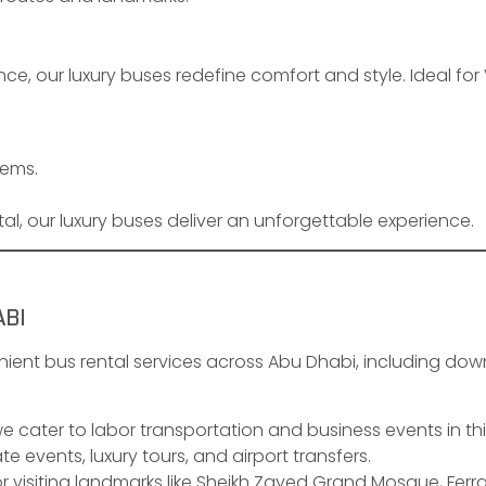
ce, our luxury buses redefine comfort and style. Ideal for
tems.
al, our luxury buses deliver an unforgettable experience.
ABI
ient bus rental services across Abu Dhabi, including dow
we cater to labor transportation and business events in thi
te events, luxury tours, and airport transfers.
r visiting landmarks like Sheikh Zayed Grand Mosque, Ferra