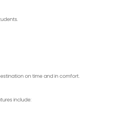
tudents.
destination on time and in comfort.
tures include: