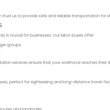
trust us to provide safe and reliable transportation for s
S
ly is crucial for businesses. Our labor buses offer:
ger groups.
.
tation services ensure that your workforce reaches their 
ses, perfect for sightseeing and long-distance travel. Fea
 routes and landmarks.