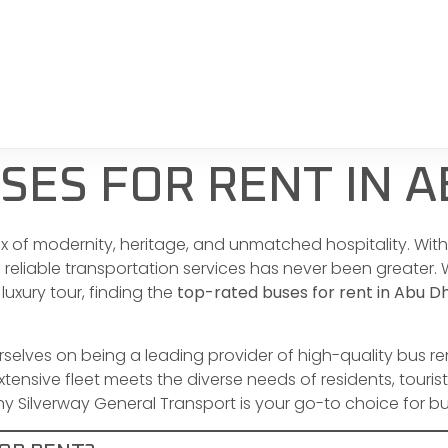
SES FOR RENT IN A
mix of modernity, heritage, and unmatched hospitality. Wi
d reliable transportation services has never been greater
 luxury tour, finding the
top-rated buses for rent in Abu D
urselves on being a leading provider of high-quality bus r
ensive fleet meets the diverse needs of residents, tourist
 Silverway General Transport is your go-to choice for bus