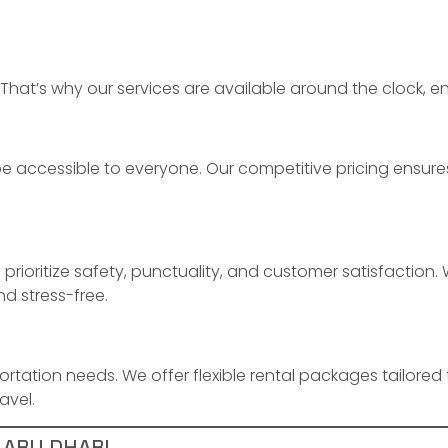
That’s why our services are available around the clock, en
 accessible to everyone. Our competitive pricing ensures
o prioritize safety, punctuality, and customer satisfaction
nd stress-free.
portation needs. We offer flexible rental packages tailored 
avel.