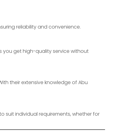
suring reliability and convenience.
 you get high-quality service without
. With their extensive knowledge of Abu
to suit individual requirements, whether for