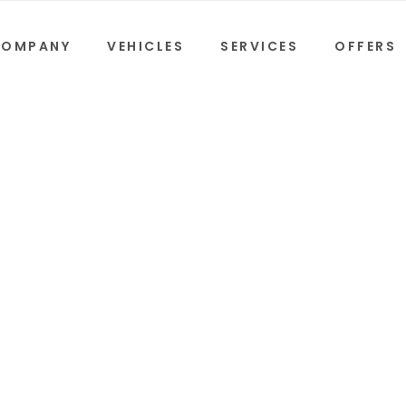
COMPANY
VEHICLES
SERVICES
OFFERS