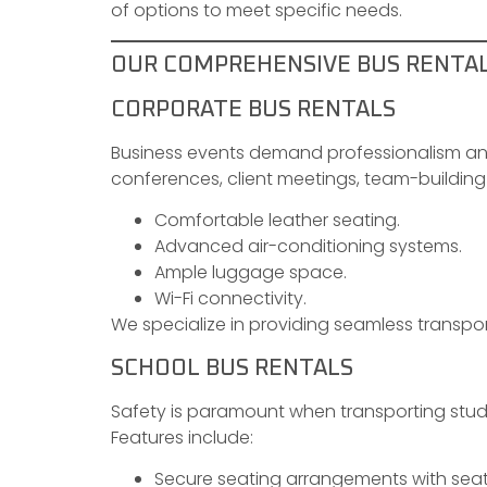
of options to meet specific needs.
OUR COMPREHENSIVE BUS RENTAL 
CORPORATE BUS RENTALS
Business events demand professionalism and 
conferences, client meetings, team-building 
Comfortable leather seating.
Advanced air-conditioning systems.
Ample luggage space.
Wi-Fi connectivity.
We specialize in providing seamless transpo
SCHOOL BUS RENTALS
Safety is paramount when transporting stude
Features include:
Secure seating arrangements with seat 