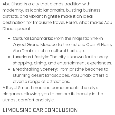
Abu Dhabi is a city that blends tradition with
modernity. Its iconic landmarks, bustling business
districts, and vibrant nightlife make it an ideal
destination for limousine travel. Here’s what makes Abu
Dhabi special:
Cultural Landmarks
: From the majestic Sheikh
Zayed Grand Mosque to the historic Qasr Al Hosn,
Abu Dhabi is rich in cultural heritage.
Luxurious Lifestyle
: The city is known for its luxury
shopping, dining, and entertainment experiences.
Breathtaking Scenery
: From pristine beaches to
stunning desert landscapes, Abu Dhabi offers a
diverse range of attractions.
A Royal Smart Limousine complements the city’s
elegance, allowing you to explore its beauty in the
utmost comfort and style.
LIMOUSINE CAR CONCLUSION