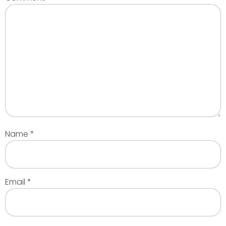
Name
*
Email
*