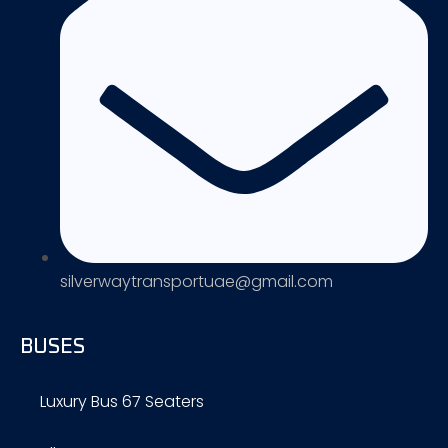
silverwaytransportuae@gmail.com
BUSES
Luxury Bus 67 Seaters