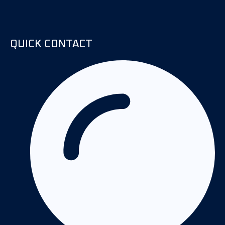
QUICK CONTACT