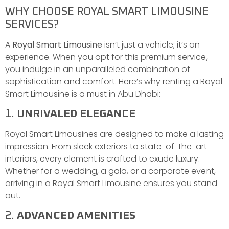
WHY CHOOSE ROYAL SMART LIMOUSINE
SERVICES?
A
Royal Smart Limousine
isn’t just a vehicle; it’s an
experience. When you opt for this premium service,
you indulge in an unparalleled combination of
sophistication and comfort. Here’s why renting a Royal
Smart Limousine is a must in Abu Dhabi:
1.
UNRIVALED ELEGANCE
Royal Smart Limousines are designed to make a lasting
impression. From sleek exteriors to state-of-the-art
interiors, every element is crafted to exude luxury.
Whether for a wedding, a gala, or a corporate event,
arriving in a Royal Smart Limousine ensures you stand
out.
2.
ADVANCED AMENITIES