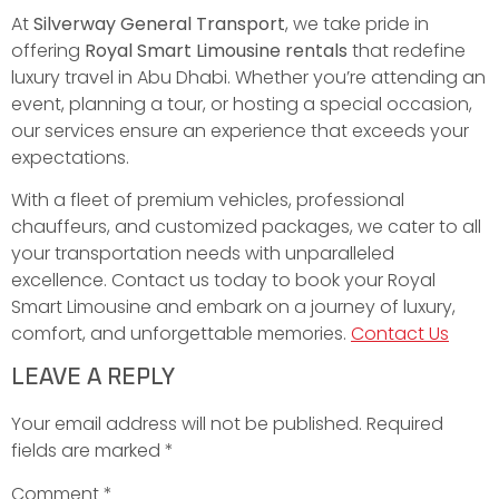
At
Silverway General Transport
, we take pride in
offering
Royal Smart Limousine rentals
that redefine
luxury travel in Abu Dhabi. Whether you’re attending an
event, planning a tour, or hosting a special occasion,
our services ensure an experience that exceeds your
expectations.
With a fleet of premium vehicles, professional
chauffeurs, and customized packages, we cater to all
your transportation needs with unparalleled
excellence. Contact us today to book your Royal
Smart Limousine and embark on a journey of luxury,
comfort, and unforgettable memories.
Contact Us
LEAVE A REPLY
Your email address will not be published.
Required
fields are marked
*
Comment
*