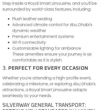
Step inside a Royal Smart Limousine, and you’ll be
surrounded by world-class features, including:
Plush leather seating
Advanced climate control for Abu Dhabi’s
dynamic weather
Premium entertainment systems
Wi-Fi connectivity
Customizable lighting for ambiance
These amenities ensure your journey is as
comfortable as it is stylish.
3.
PERFECT FOR EVERY OCCASION
Whether you’re attending a high-profile event,
celebrating a milestone, or exploring Abu Dhabi’s
attractions, a Royal Smart Limousine adapts
seamlessly to your needs.
SILVERWAY GENERAL TRANSPORT: