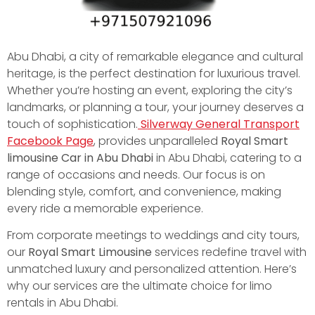
Abu Dhabi, a city of remarkable elegance and cultural
heritage, is the perfect destination for luxurious travel.
Whether you’re hosting an event, exploring the city’s
landmarks, or planning a tour, your journey deserves a
touch of sophistication.
Silverway General Transport
Facebook Page
, provides unparalleled
Royal Smart
limousine Car in Abu Dhabi
in Abu Dhabi, catering to a
range of occasions and needs. Our focus is on
blending style, comfort, and convenience, making
every ride a memorable experience.
From corporate meetings to weddings and city tours,
our
Royal Smart Limousine
services redefine travel with
unmatched luxury and personalized attention. Here’s
why our services are the ultimate choice for limo
rentals in Abu Dhabi.