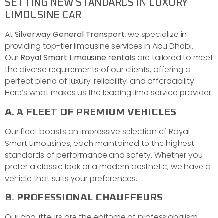
SETTING NEW STANDARDS IN LUXURY
LIMOUSINE CAR
At
Silverway General Transport
, we specialize in
providing top-tier limousine services in Abu Dhabi.
Our
Royal Smart Limousine rentals
are tailored to meet
the diverse requirements of our clients, offering a
perfect blend of luxury, reliability, and affordability.
Here’s what makes us the leading limo service provider:
A. A FLEET OF PREMIUM VEHICLES
Our fleet boasts an impressive selection of Royal
Smart Limousines, each maintained to the highest
standards of performance and safety. Whether you
prefer a classic look or a modern aesthetic, we have a
vehicle that suits your preferences.
B. PROFESSIONAL CHAUFFEURS
Our chauffeurs are the epitome of professionalism