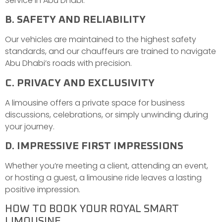
Service in Abu Dhabi.
B. SAFETY AND RELIABILITY
Our vehicles are maintained to the highest safety
standards, and our chauffeurs are trained to navigate
Abu Dhabi’s roads with precision.
C. PRIVACY AND EXCLUSIVITY
A limousine offers a private space for business
discussions, celebrations, or simply unwinding during
your journey.
D. IMPRESSIVE FIRST IMPRESSIONS
Whether you’re meeting a client, attending an event,
or hosting a guest, a limousine ride leaves a lasting
positive impression.
HOW TO BOOK YOUR ROYAL SMART
LIMOUSINE