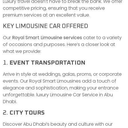
Luxury travel doesn’t have to break the bank. We offer
competitive pricing, ensuring that you receive
premium services at an excellent value.
KEY LIMOUSINE CAR OFFERED
Our
Royal Smart Limousine services
cater to a variety
of occasions and purposes. Here’s a closer look at
what we provide:
1.
EVENT TRANSPORTATION
Arrive in style at weddings, galas, proms, or corporate
events. Our Royal Smart Limousines add a touch of
elegance and sophistication, making your entrance
unforgettable. luxury Limousine Car Service in Abu
Dhabi.
2.
CITY TOURS
Discover Abu Dhabi’s beauty and culture with our