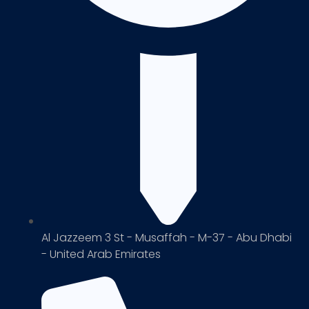
Al Jazzeem 3 St - Musaffah - M-37 - Abu Dhabi
- United Arab Emirates