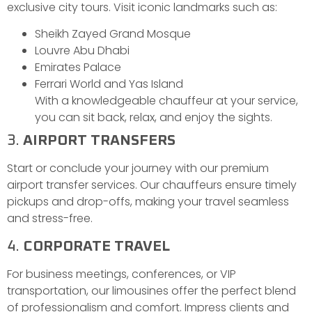
exclusive city tours. Visit iconic landmarks such as:
Sheikh Zayed Grand Mosque
Louvre Abu Dhabi
Emirates Palace
Ferrari World and Yas Island
With a knowledgeable chauffeur at your service,
you can sit back, relax, and enjoy the sights.
3.
AIRPORT TRANSFERS
Start or conclude your journey with our premium
airport transfer services. Our chauffeurs ensure timely
pickups and drop-offs, making your travel seamless
and stress-free.
4.
CORPORATE TRAVEL
For business meetings, conferences, or VIP
transportation, our limousines offer the perfect blend
of professionalism and comfort. Impress clients and