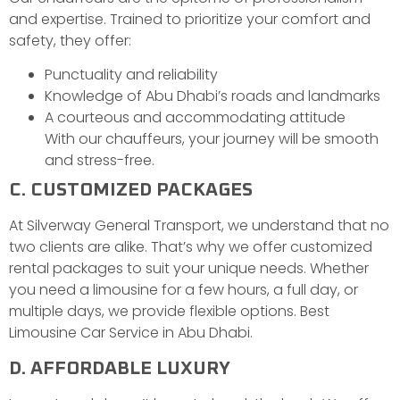
and expertise. Trained to prioritize your comfort and
safety, they offer:
Punctuality and reliability
Knowledge of Abu Dhabi’s roads and landmarks
A courteous and accommodating attitude
With our chauffeurs, your journey will be smooth
and stress-free.
C. CUSTOMIZED PACKAGES
At Silverway General Transport, we understand that no
two clients are alike. That’s why we offer customized
rental packages to suit your unique needs. Whether
you need a limousine for a few hours, a full day, or
multiple days, we provide flexible options. Best
Limousine Car Service in Abu Dhabi.
D. AFFORDABLE LUXURY