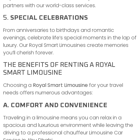
partners with our world-class services.
5.
SPECIAL CELEBRATIONS
From anniversaries to birthdays and romantic
evenings, celebrate life’s special moments in the lap of
luxury. Our Royal Smart Limousines create memories
you’ll cherish forever.
THE BENEFITS OF RENTING A ROYAL
SMART LIMOUSINE
Choosing a
Royal Smart Limousine
for your travel
needs offers numerous advantages:
A. COMFORT AND CONVENIENCE
Traveling in a limousine means you can relax in a
spacious and luxurious environment while leaving the
driving to a professional chauffeur Limousine Car