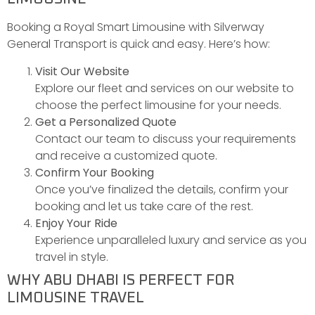
Booking a Royal Smart Limousine with Silverway
General Transport is quick and easy. Here’s how:
Visit Our Website
Explore our fleet and services on our website to
choose the perfect limousine for your needs.
Get a Personalized Quote
Contact our team to discuss your requirements
and receive a customized quote.
Confirm Your Booking
Once you’ve finalized the details, confirm your
booking and let us take care of the rest.
Enjoy Your Ride
Experience unparalleled luxury and service as you
travel in style.
WHY ABU DHABI IS PERFECT FOR
LIMOUSINE TRAVEL