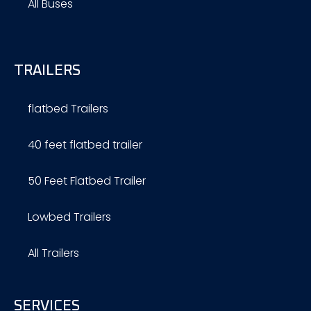
All Buses
TRAILERS
flatbed Trailers
40 feet flatbed trailer
50 Feet Flatbed Trailer
Lowbed Trailers
All Trailers
SERVICES