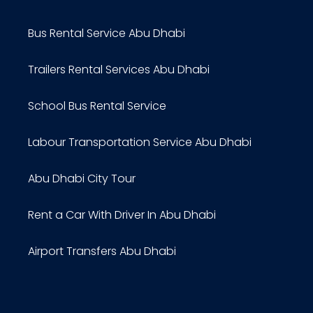
Bus Rental Service Abu Dhabi
Trailers Rental Services Abu Dhabi
School Bus Rental Service
Labour Transportation Service Abu Dhabi
Abu Dhabi City Tour
Rent a Car With Driver In Abu Dhabi
Airport Transfers Abu Dhabi