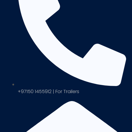
+97150 1455912 | For Trailers