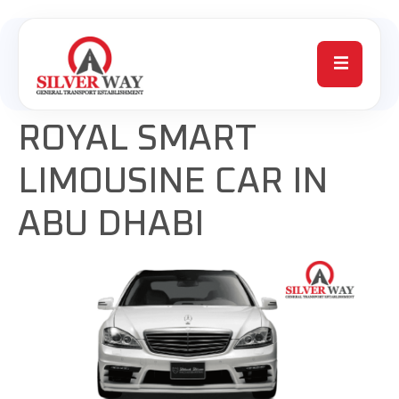
ROYAL SMART
LIMOUSINE CAR IN
ABU DHABI