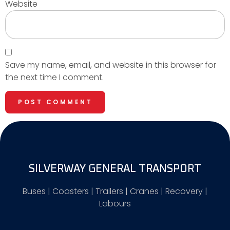
Website
Save my name, email, and website in this browser for
the next time I comment.
SILVERWAY GENERAL TRANSPORT
Buses | Coasters | Trailers | Cranes | Recovery |
Labours