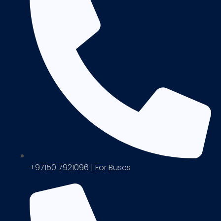
+97150 7921096 | For Buses