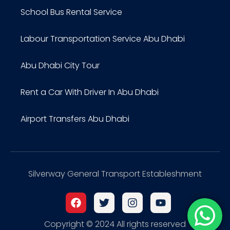
School Bus Rental Service
Labour Transportation Service Abu Dhabi
Abu Dhabi City Tour
Rent a Car With Driver In Abu Dhabi
Airport Transfers Abu Dhabi
Silverway General Transport Estableshment
Copyright © 2024 All rights reserved