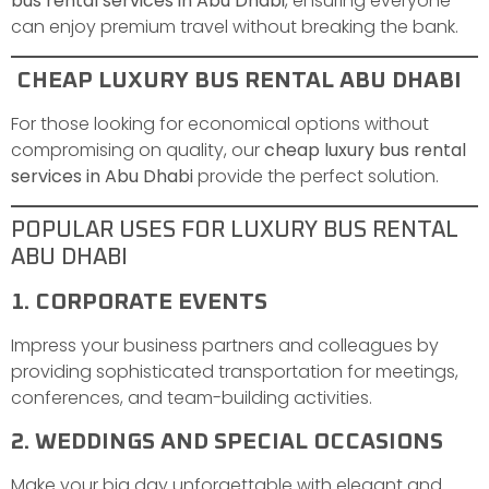
bus rental services in Abu Dhabi
, ensuring everyone
can enjoy premium travel without breaking the bank.
CHEAP LUXURY BUS RENTAL ABU DHABI
For those looking for economical options without
compromising on quality, our
cheap luxury bus rental
services in Abu Dhabi
provide the perfect solution.
POPULAR USES FOR LUXURY BUS RENTAL
ABU DHABI
1. CORPORATE EVENTS
Impress your business partners and colleagues by
providing sophisticated transportation for meetings,
conferences, and team-building activities.
2. WEDDINGS AND SPECIAL OCCASIONS
Make your big day unforgettable with elegant and