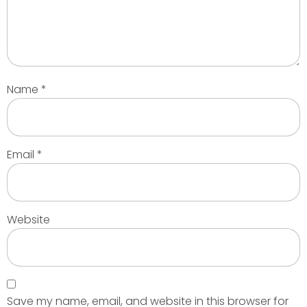
Name
*
Email
*
Website
Save my name, email, and website in this browser for