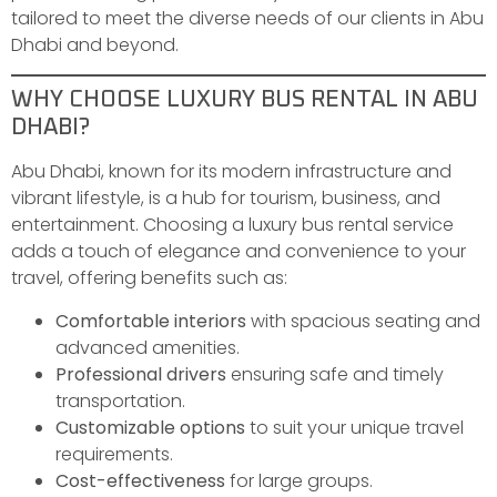
tailored to meet the diverse needs of our clients in Abu
Dhabi and beyond.
WHY CHOOSE LUXURY BUS RENTAL IN ABU
DHABI?
Abu Dhabi, known for its modern infrastructure and
vibrant lifestyle, is a hub for tourism, business, and
entertainment. Choosing a luxury bus rental service
adds a touch of elegance and convenience to your
travel, offering benefits such as:
Comfortable interiors
with spacious seating and
advanced amenities.
Professional drivers
ensuring safe and timely
transportation.
Customizable options
to suit your unique travel
requirements.
Cost-effectiveness
for large groups.