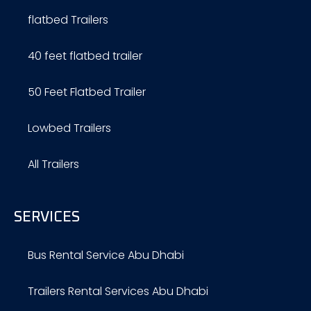
flatbed Trailers
40 feet flatbed trailer
50 Feet Flatbed Trailer
Lowbed Trailers
All Trailers
SERVICES
Bus Rental Service Abu Dhabi
Trailers Rental Services Abu Dhabi