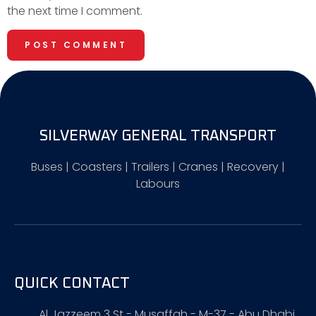
the next time I comment.
SILVERWAY GENERAL TRANSPORT
Buses | Coasters | Trailers | Cranes | Recovery |
Labours
QUICK CONTACT
Al Jazzeem 3 St - Musaffah - M-37 - Abu Dhabi