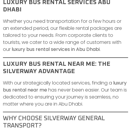
LUXURY BUS RENTAL SERVICES ABU
DHABI
Whether you need transportation for a few hours or
an extended period, our flexible rental packages are
tailored to your needs. From corporate clients to
tourists, we cater to a wide range of customers with
our
luxury bus rental services in Abu Dhabi
.
LUXURY BUS RENTAL NEAR ME: THE
SILVERWAY ADVANTAGE
With our strategically located services, finding a
luxury
bus rental near me
has never been easier. Our team is
dedicated to ensuring your journey is seamless, no
matter where you are in Abu Dhabi.
WHY CHOOSE SILVERWAY GENERAL
TRANSPORT?