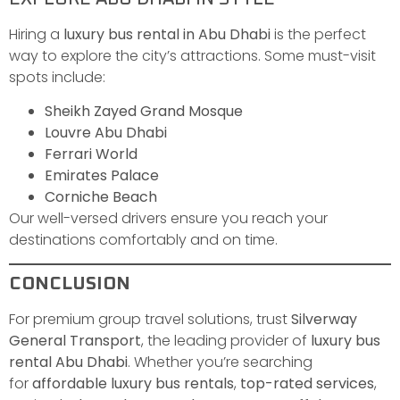
Hiring a
luxury bus rental in Abu Dhabi
is the perfect
way to explore the city’s attractions. Some must-visit
spots include:
Sheikh Zayed Grand Mosque
Louvre Abu Dhabi
Ferrari World
Emirates Palace
Corniche Beach
Our well-versed drivers ensure you reach your
destinations comfortably and on time.
CONCLUSION
For premium group travel solutions, trust
Silverway
General Transport
, the leading provider of
luxury bus
rental Abu Dhabi
. Whether you’re searching
for
affordable luxury bus rentals
,
top-rated services
,