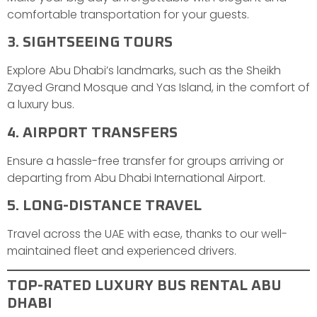
comfortable transportation for your guests.
3. SIGHTSEEING TOURS
Explore Abu Dhabi’s landmarks, such as the Sheikh
Zayed Grand Mosque and Yas Island, in the comfort of
a luxury bus.
4. AIRPORT TRANSFERS
Ensure a hassle-free transfer for groups arriving or
departing from Abu Dhabi International Airport.
5. LONG-DISTANCE TRAVEL
Travel across the UAE with ease, thanks to our well-
maintained fleet and experienced drivers.
TOP-RATED LUXURY BUS RENTAL ABU
DHABI