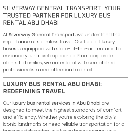
SILVERWAY GENERAL TRANSPORT: YOUR
TRUSTED PARTNER FOR LUXURY BUS
RENTAL ABU DHABI
At
Silverway General Transport
, we understand the
importance of seamless travel. Our fleet of
luxury
buses
is equipped with state-of-the-art features to
enhance your travel experience. From corporate
clients to families, we cater to all with unmatched
professionalism and attention to detail.
LUXURY BUS RENTAL ABU DHABI:
REDEFINING TRAVEL
Our
luxury bus rental services in Abu Dhabi
are
designed to meet the highest standards of comfort
and efficiency. Whether you’re exploring the city’s
iconic landmarks or need reliable transportation for a