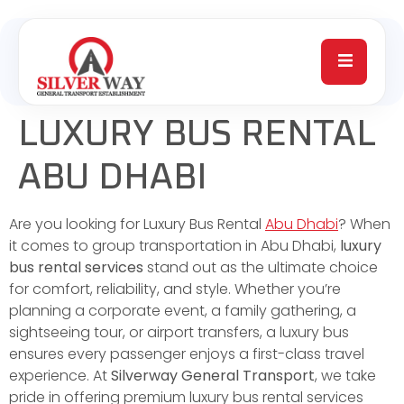
LUXURY BUS RENTAL
ABU DHABI
Are you looking for Luxury Bus Rental
Abu Dhabi
? When
it comes to group transportation in Abu Dhabi,
luxury
bus rental services
stand out as the ultimate choice
for comfort, reliability, and style. Whether you’re
planning a corporate event, a family gathering, a
sightseeing tour, or airport transfers, a luxury bus
ensures every passenger enjoys a first-class travel
experience. At
Silverway General Transport
, we take
pride in offering premium luxury bus rental services