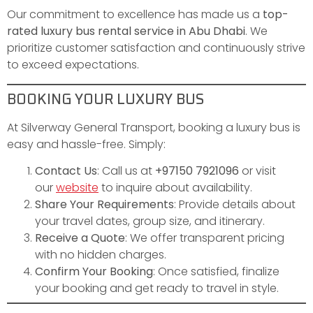
Our commitment to excellence has made us a
top-
rated luxury bus rental service in Abu Dhabi
. We
prioritize customer satisfaction and continuously strive
to exceed expectations.
BOOKING YOUR LUXURY BUS
At Silverway General Transport, booking a luxury bus is
easy and hassle-free. Simply:
Contact Us
: Call us at
+97150 7921096
or visit
our
website
to inquire about availability.
Share Your Requirements
: Provide details about
your travel dates, group size, and itinerary.
Receive a Quote
: We offer transparent pricing
with no hidden charges.
Confirm Your Booking
: Once satisfied, finalize
your booking and get ready to travel in style.