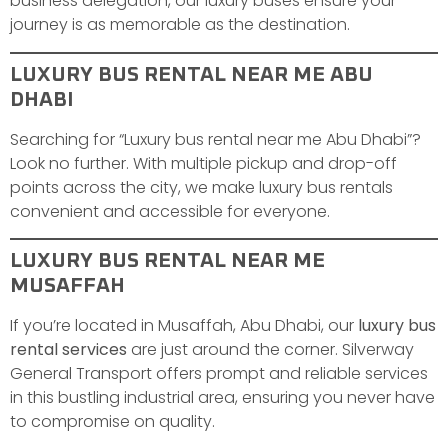
business delegation, our luxury buses ensure your
journey is as memorable as the destination.
LUXURY BUS RENTAL NEAR ME ABU
DHABI
Searching for “Luxury bus rental near me Abu Dhabi”?
Look no further. With multiple pickup and drop-off
points across the city, we make luxury bus rentals
convenient and accessible for everyone.
LUXURY BUS RENTAL NEAR ME
MUSAFFAH
If you’re located in Musaffah, Abu Dhabi, our
luxury bus
rental services
are just around the corner. Silverway
General Transport offers prompt and reliable services
in this bustling industrial area, ensuring you never have
to compromise on quality.