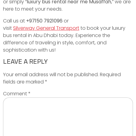
or simply “
luxury bus rental near me Musaffah
,” we are
here to meet your needs.
Call us at
+97150 7921096
or
visit
Silverway General Transport
to book your luxury
bus rental in Abu Dhabi today. Experience the
difference of traveling in style, comfort, and
sophistication with us!
LEAVE A REPLY
Your email address will not be published.
Required
fields are marked
*
Comment
*