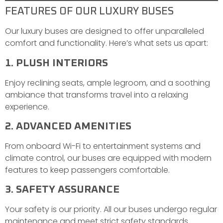
FEATURES OF OUR LUXURY BUSES
Our luxury buses are designed to offer unparalleled
comfort and functionality. Here’s what sets us apart:
1. PLUSH INTERIORS
Enjoy reclining seats, ample legroom, and a soothing
ambiance that transforms travel into a relaxing
experience.
2. ADVANCED AMENITIES
From onboard Wi-Fi to entertainment systems and
climate control, our buses are equipped with modern
features to keep passengers comfortable.
3. SAFETY ASSURANCE
Your safety is our priority. All our buses undergo regular
maintenance and meet strict safety standards.