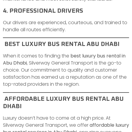
4. PROFESSIONAL DRIVERS
Our drivers are experienced, courteous, and trained to
handle all routes efficiently.
BEST LUXURY BUS RENTAL ABU DHABI
When it comes to finding the
best luxury bus rental in
Abu Dhabi
, Silverway General Transport is the go-to
choice. Our commitment to quality and customer
satisfaction has earned us a reputation as one of the
top-rated providers in the region.
AFFORDABLE LUXURY BUS RENTAL ABU
DHABI
Luxury doesn’t have to come at a high price. At
Silverway General Transport, we offer
affordable luxury