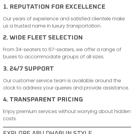
1. REPUTATION FOR EXCELLENCE
Our years of experience and satisfied clientele make
us a trusted name in luxury transportation.
2. WIDE FLEET SELECTION
From 34-seaters to 67-seaters, we offer a range of
buses to accommodate groups of all sizes.
3. 24/7 SUPPORT
Our customer service team is available around the
clock to address your queries and provide assistance.
4. TRANSPARENT PRICING
Enjoy premium services without worrying about hidden
costs.
EXPLORE ABU DHABI IN STYLE