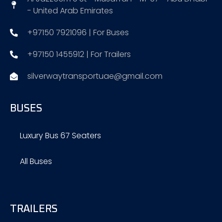
- United Arab Emirates
+97150 7921096 | For Buses
+97150 1455912 | For Trailers
silverwaytransportuae@gmail.com
BUSES
Luxury Bus 67 Seaters
All Buses
TRAILERS