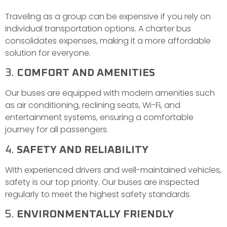
Traveling as a group can be expensive if you rely on
individual transportation options. A charter bus
consolidates expenses, making it a more affordable
solution for everyone.
3.
COMFORT AND AMENITIES
Our buses are equipped with modern amenities such
as air conditioning, reclining seats, Wi-Fi, and
entertainment systems, ensuring a comfortable
journey for all passengers.
4.
SAFETY AND RELIABILITY
With experienced drivers and well-maintained vehicles,
safety is our top priority. Our buses are inspected
regularly to meet the highest safety standards.
5.
ENVIRONMENTALLY FRIENDLY