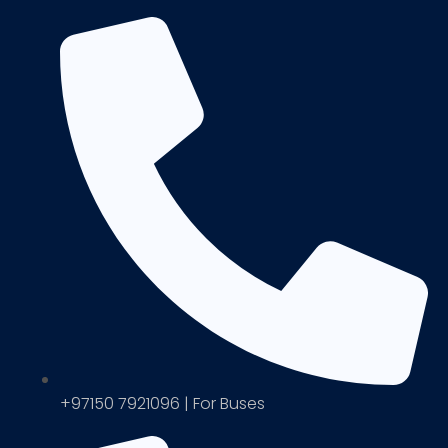
+97150 7921096 | For Buses