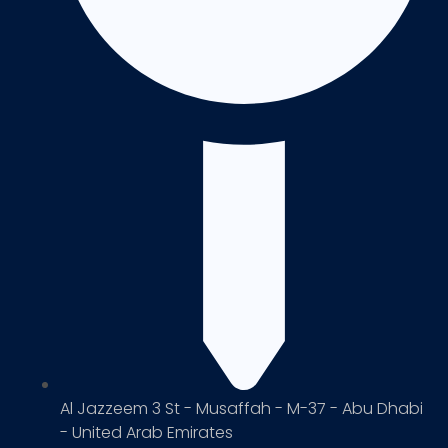
Al Jazzeem 3 St - Musaffah - M-37 - Abu Dhabi
- United Arab Emirates