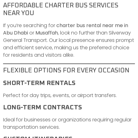
AFFORDABLE CHARTER BUS SERVICES
NEAR YOU
If you’re searching for
charter bus rental near me in
Abu Dhabi
or
Musaffah
, look no further than Silverway
General Transport. Our local presence ensures prompt
and efficient service, making us the preferred choice
for residents and visitors alike.
FLEXIBLE OPTIONS FOR EVERY OCCASION
SHORT-TERM RENTALS
Perfect for day trips, events, or airport transfers.
LONG-TERM CONTRACTS
Ideal for businesses or organizations requiring regular
transportation services.