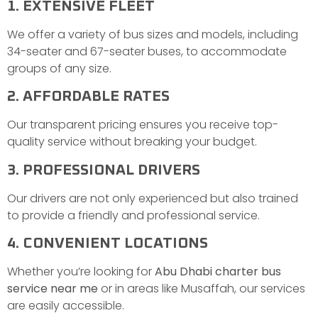
1. EXTENSIVE FLEET
We offer a variety of bus sizes and models, including
34-seater and 67-seater buses, to accommodate
groups of any size.
2. AFFORDABLE RATES
Our transparent pricing ensures you receive top-
quality service without breaking your budget.
3. PROFESSIONAL DRIVERS
Our drivers are not only experienced but also trained
to provide a friendly and professional service.
4. CONVENIENT LOCATIONS
Whether you’re looking for
Abu Dhabi charter bus
service near me
or in areas like Musaffah, our services
are easily accessible.