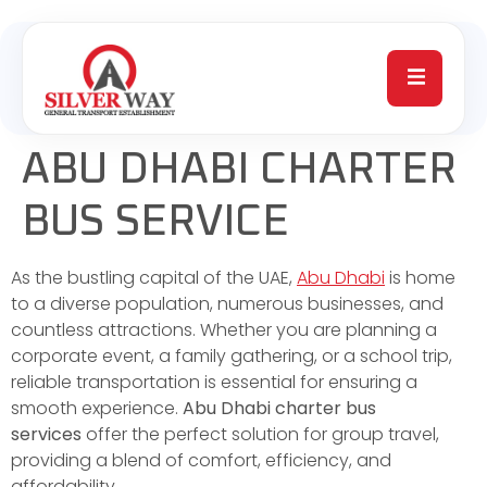
ABU DHABI CHARTER
BUS SERVICE
As the bustling capital of the UAE,
Abu Dhabi
is home
to a diverse population, numerous businesses, and
countless attractions. Whether you are planning a
corporate event, a family gathering, or a school trip,
reliable transportation is essential for ensuring a
smooth experience.
Abu Dhabi charter bus
services
offer the perfect solution for group travel,
providing a blend of comfort, efficiency, and
affordability.