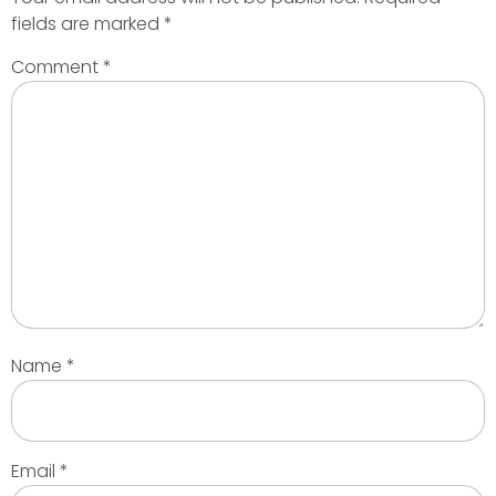
fields are marked
*
Comment
*
Name
*
Email
*