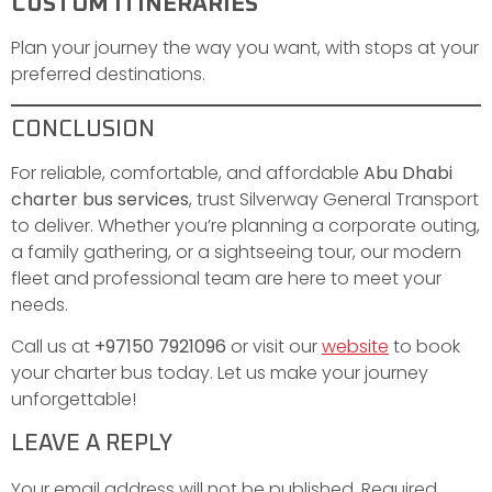
CUSTOM ITINERARIES
Plan your journey the way you want, with stops at your
preferred destinations.
CONCLUSION
For reliable, comfortable, and affordable
Abu Dhabi
charter bus services
, trust Silverway General Transport
to deliver. Whether you’re planning a corporate outing,
a family gathering, or a sightseeing tour, our modern
fleet and professional team are here to meet your
needs.
Call us at
+97150 7921096
or visit our
website
to book
your charter bus today. Let us make your journey
unforgettable!
LEAVE A REPLY
Your email address will not be published.
Required