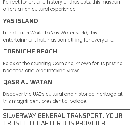
Perfect for art and history enthusiasts, this museum
offers a rich cultural experience.
YAS ISLAND
From Ferrari World to Yas Waterworld, this
entertainment hub has something for everyone.
CORNICHE BEACH
Relax at the stunning Corniche, known for its pristine
beaches and breathtaking views.
QASR AL WATAN
Discover the UAE’s cultural and historical heritage at
this magnificent presidential palace.
SILVERWAY GENERAL TRANSPORT: YOUR
TRUSTED CHARTER BUS PROVIDER