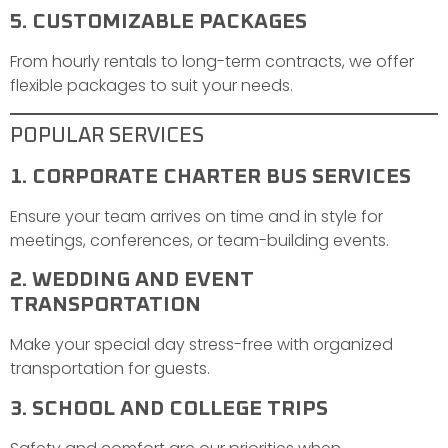
5. CUSTOMIZABLE PACKAGES
From hourly rentals to long-term contracts, we offer
flexible packages to suit your needs.
POPULAR SERVICES
1. CORPORATE CHARTER BUS SERVICES
Ensure your team arrives on time and in style for
meetings, conferences, or team-building events.
2. WEDDING AND EVENT
TRANSPORTATION
Make your special day stress-free with organized
transportation for guests.
3. SCHOOL AND COLLEGE TRIPS