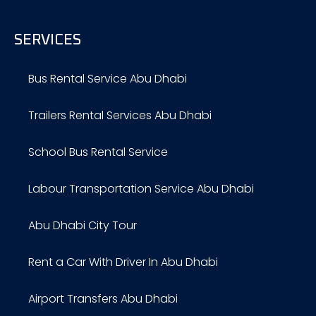
SERVICES
Bus Rental Service Abu Dhabi
Trailers Rental Services Abu Dhabi
School Bus Rental Service
Labour Transportation Service Abu Dhabi
Abu Dhabi City Tour
Rent a Car With Driver In Abu Dhabi
Airport Transfers Abu Dhabi