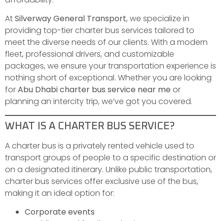
At
Silverway General Transport
, we specialize in
providing top-tier charter bus services tailored to
meet the diverse needs of our clients. With a modern
fleet, professional drivers, and customizable
packages, we ensure your transportation experience is
nothing short of exceptional. Whether you are looking
for
Abu Dhabi charter bus service near me
or
planning an intercity trip, we’ve got you covered.
WHAT IS A CHARTER BUS SERVICE?
A charter bus is a privately rented vehicle used to
transport groups of people to a specific destination or
on a designated itinerary. Unlike public transportation,
charter bus services offer exclusive use of the bus,
making it an ideal option for:
Corporate events