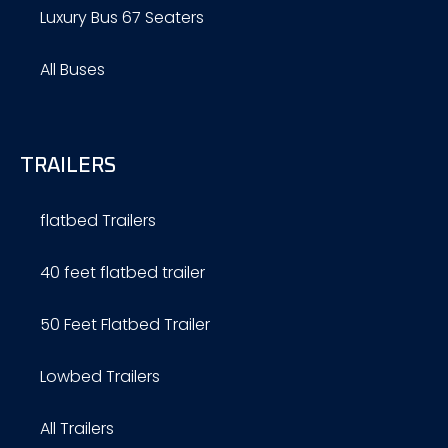
Luxury Bus 67 Seaters
All Buses
TRAILERS
flatbed Trailers
40 feet flatbed trailer
50 Feet Flatbed Trailer
Lowbed Trailers
All Trailers