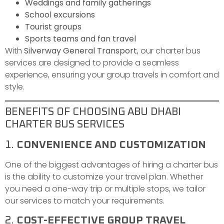
Weddings and family gatherings
School excursions
Tourist groups
Sports teams and fan travel
With
Silverway General Transport
, our charter bus
services are designed to provide a seamless
experience, ensuring your group travels in comfort and
style.
BENEFITS OF CHOOSING ABU DHABI
CHARTER BUS SERVICES
1.
CONVENIENCE AND CUSTOMIZATION
One of the biggest advantages of hiring a charter bus
is the ability to customize your travel plan. Whether
you need a one-way trip or multiple stops, we tailor
our services to match your requirements.
2.
COST-EFFECTIVE GROUP TRAVEL