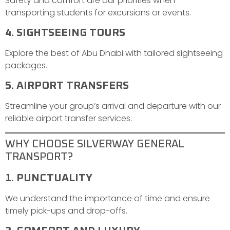
Safety and comfort are our priorities when
transporting students for excursions or events.
4. SIGHTSEEING TOURS
Explore the best of Abu Dhabi with tailored sightseeing
packages.
5. AIRPORT TRANSFERS
Streamline your group’s arrival and departure with our
reliable airport transfer services.
WHY CHOOSE SILVERWAY GENERAL
TRANSPORT?
1. PUNCTUALITY
We understand the importance of time and ensure
timely pick-ups and drop-offs.