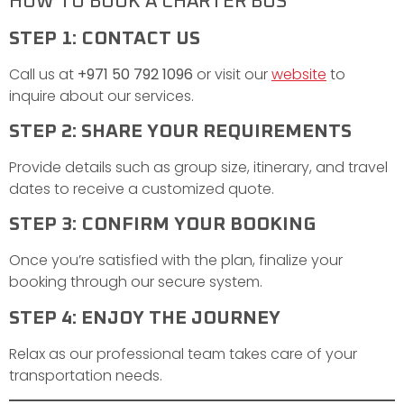
HOW TO BOOK A CHARTER BUS
STEP 1: CONTACT US
Call us at
+971 50 792 1096
or visit our
website
to
inquire about our services.
STEP 2: SHARE YOUR REQUIREMENTS
Provide details such as group size, itinerary, and travel
dates to receive a customized quote.
STEP 3: CONFIRM YOUR BOOKING
Once you’re satisfied with the plan, finalize your
booking through our secure system.
STEP 4: ENJOY THE JOURNEY
Relax as our professional team takes care of your
transportation needs.