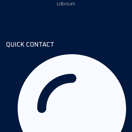
Labours
QUICK CONTACT