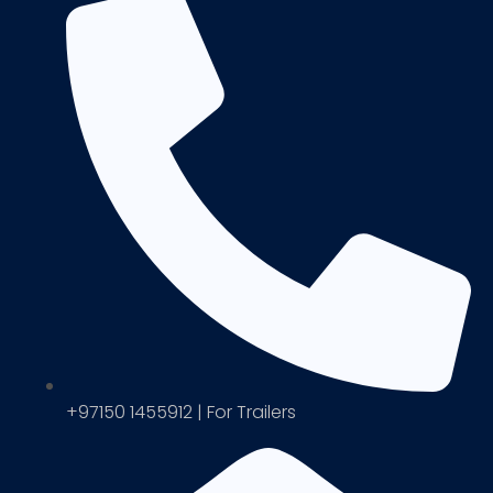
+97150 1455912 | For Trailers