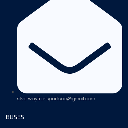
silverwaytransportuae@gmail.com
BUSES