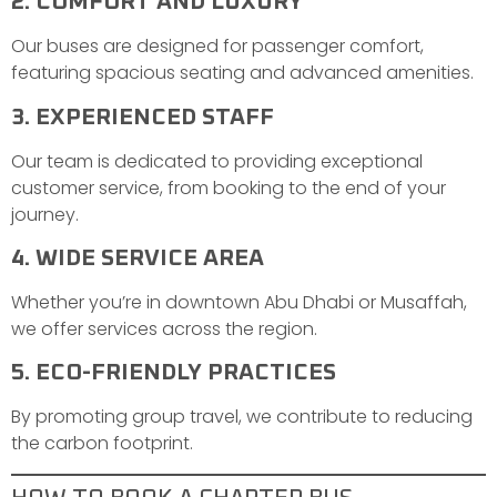
2. COMFORT AND LUXURY
Our buses are designed for passenger comfort,
featuring spacious seating and advanced amenities.
3. EXPERIENCED STAFF
Our team is dedicated to providing exceptional
customer service, from booking to the end of your
journey.
4. WIDE SERVICE AREA
Whether you’re in downtown Abu Dhabi or Musaffah,
we offer services across the region.
5. ECO-FRIENDLY PRACTICES
By promoting group travel, we contribute to reducing
the carbon footprint.