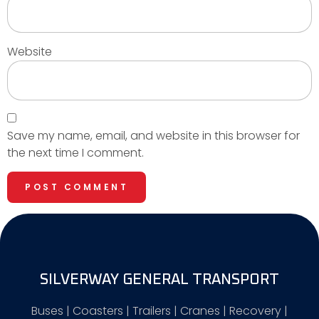
Website
Save my name, email, and website in this browser for
the next time I comment.
SILVERWAY GENERAL TRANSPORT
Buses | Coasters | Trailers | Cranes | Recovery |