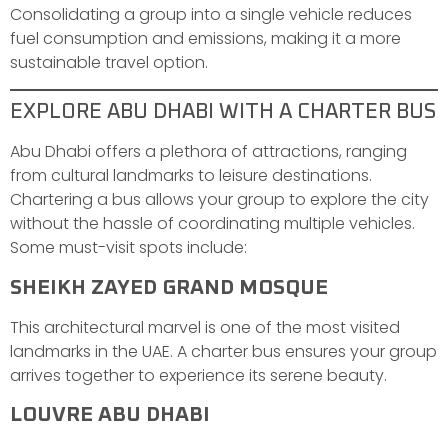
Consolidating a group into a single vehicle reduces
fuel consumption and emissions, making it a more
sustainable travel option.
EXPLORE ABU DHABI WITH A CHARTER BUS
Abu Dhabi offers a plethora of attractions, ranging
from cultural landmarks to leisure destinations.
Chartering a bus allows your group to explore the city
without the hassle of coordinating multiple vehicles.
Some must-visit spots include:
SHEIKH ZAYED GRAND MOSQUE
This architectural marvel is one of the most visited
landmarks in the UAE. A charter bus ensures your group
arrives together to experience its serene beauty.
LOUVRE ABU DHABI