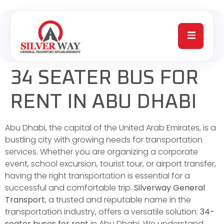
34 SEATER BUS FOR
RENT IN ABU DHABI
Abu Dhabi, the capital of the United Arab Emirates, is a
bustling city with growing needs for transportation
services. Whether you are organizing a corporate
event, school excursion, tourist tour, or airport transfer,
having the right transportation is essential for a
successful and comfortable trip.
Silverway General
Transport
, a trusted and reputable name in the
transportation industry, offers a versatile solution:
34-
seater buses for rent
in Abu Dhabi. We understand