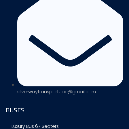
silverwaytransportuae@gmail.com
BUSES
Luxury Bus 67 Seaters