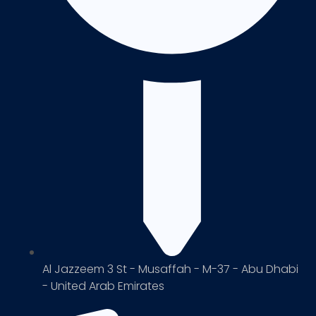
Al Jazzeem 3 St - Musaffah - M-37 - Abu Dhabi
- United Arab Emirates