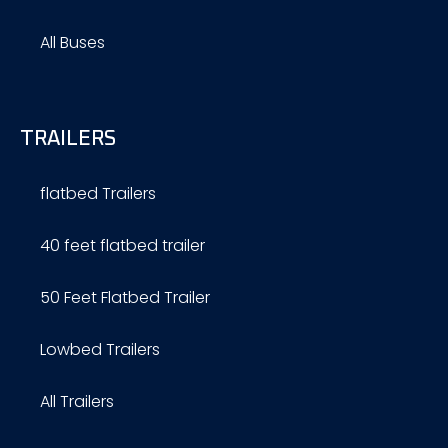
All Buses
TRAILERS
flatbed Trailers
40 feet flatbed trailer
50 Feet Flatbed Trailer
Lowbed Trailers
All Trailers