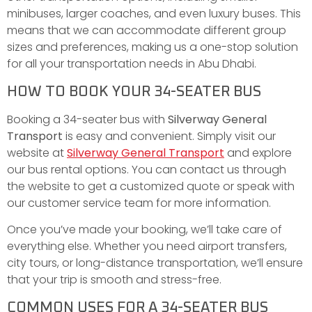
minibuses, larger coaches, and even luxury buses. This
means that we can accommodate different group
sizes and preferences, making us a one-stop solution
for all your transportation needs in Abu Dhabi.
HOW TO BOOK YOUR 34-SEATER BUS
Booking a 34-seater bus with
Silverway General
Transport
is easy and convenient. Simply visit our
website at
Silverway General Transport
and explore
our bus rental options. You can contact us through
the website to get a customized quote or speak with
our customer service team for more information.
Once you’ve made your booking, we’ll take care of
everything else. Whether you need airport transfers,
city tours, or long-distance transportation, we’ll ensure
that your trip is smooth and stress-free.
COMMON USES FOR A 34-SEATER BUS