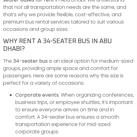
that not all transportation needs are the same, and
that’s why we provide flexible, cost-effective, and
premium bus rental services tailored to suit various
occasions and group sizes.
WHY RENT A 34-SEATER BUS IN ABU
DHABI?
The
34-seater bus
is an ideal option for medium-sized
groups, providing ample space and comfort for
passengers. Here are some reasons why this size is
perfect for a variety of occasions:
Corporate events
: When organizing conferences,
business trips, or employee shuttles, it’s important
to ensure everyone arrives on time and in
comfort. A 34-seater bus ensures a smooth
transportation experience for mid-sized
corporate groups.