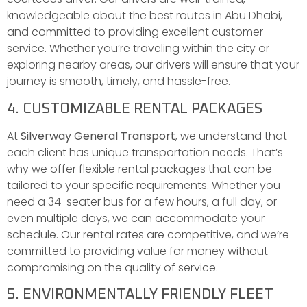
knowledgeable about the best routes in Abu Dhabi,
and committed to providing excellent customer
service. Whether you’re traveling within the city or
exploring nearby areas, our drivers will ensure that your
journey is smooth, timely, and hassle-free.
4. CUSTOMIZABLE RENTAL PACKAGES
At
Silverway General Transport
, we understand that
each client has unique transportation needs. That’s
why we offer flexible rental packages that can be
tailored to your specific requirements. Whether you
need a 34-seater bus for a few hours, a full day, or
even multiple days, we can accommodate your
schedule. Our rental rates are competitive, and we’re
committed to providing value for money without
compromising on the quality of service.
5. ENVIRONMENTALLY FRIENDLY FLEET