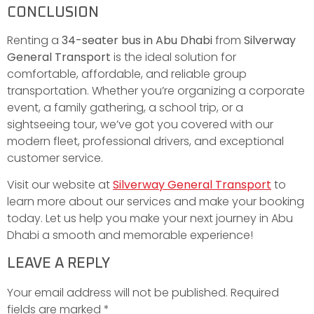
CONCLUSION
Renting a
34-seater bus in Abu Dhabi
from
Silverway
General Transport
is the ideal solution for
comfortable, affordable, and reliable group
transportation. Whether you’re organizing a corporate
event, a family gathering, a school trip, or a
sightseeing tour, we’ve got you covered with our
modern fleet, professional drivers, and exceptional
customer service.
Visit our website at
Silverway General Transport
to
learn more about our services and make your booking
today. Let us help you make your next journey in Abu
Dhabi a smooth and memorable experience!
LEAVE A REPLY
Your email address will not be published.
Required
fields are marked
*