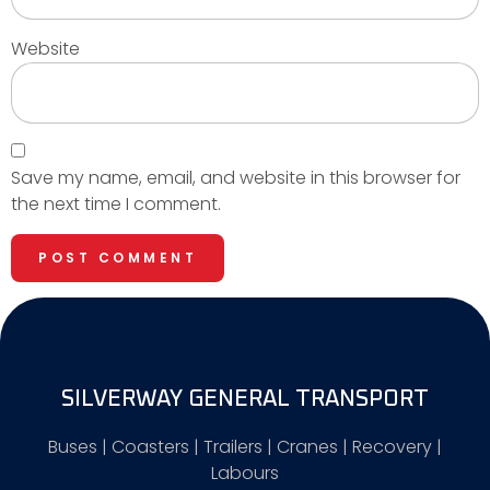
Website
Save my name, email, and website in this browser for
the next time I comment.
SILVERWAY GENERAL TRANSPORT
Buses | Coasters | Trailers | Cranes | Recovery |
Labours