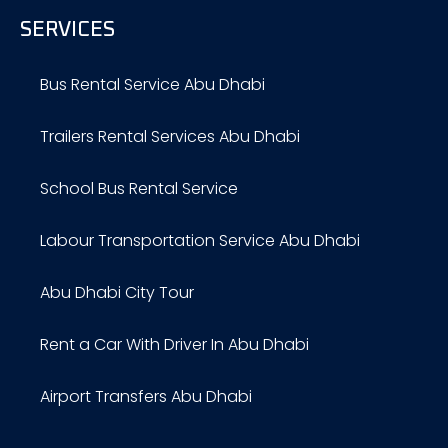
SERVICES
Bus Rental Service Abu Dhabi
Trailers Rental Services Abu Dhabi
School Bus Rental Service
Labour Transportation Service Abu Dhabi
Abu Dhabi City Tour
Rent a Car With Driver In Abu Dhabi
Airport Transfers Abu Dhabi