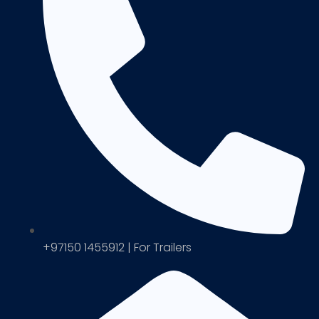
+97150 1455912 | For Trailers