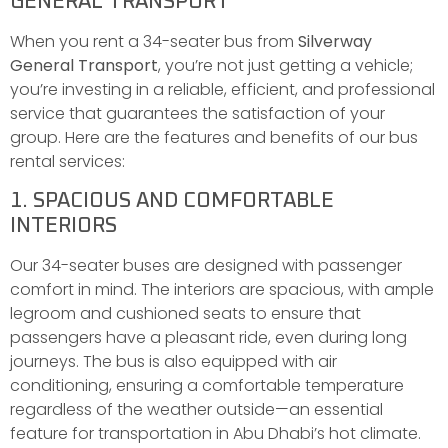
GENERAL TRANSPORT
When you rent a 34-seater bus from
Silverway
General Transport
, you’re not just getting a vehicle;
you’re investing in a reliable, efficient, and professional
service that guarantees the satisfaction of your
group. Here are the features and benefits of our bus
rental services:
1. SPACIOUS AND COMFORTABLE
INTERIORS
Our 34-seater buses are designed with passenger
comfort in mind. The interiors are spacious, with ample
legroom and cushioned seats to ensure that
passengers have a pleasant ride, even during long
journeys. The bus is also equipped with air
conditioning, ensuring a comfortable temperature
regardless of the weather outside—an essential
feature for transportation in Abu Dhabi’s hot climate.