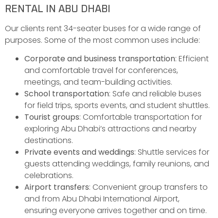
RENTAL IN ABU DHABI
Our clients rent 34-seater buses for a wide range of
purposes. Some of the most common uses include:
Corporate and business transportation
: Efficient
and comfortable travel for conferences,
meetings, and team-building activities.
School transportation
: Safe and reliable buses
for field trips, sports events, and student shuttles.
Tourist groups
: Comfortable transportation for
exploring Abu Dhabi’s attractions and nearby
destinations.
Private events and weddings
: Shuttle services for
guests attending weddings, family reunions, and
celebrations.
Airport transfers
: Convenient group transfers to
and from Abu Dhabi International Airport,
ensuring everyone arrives together and on time.