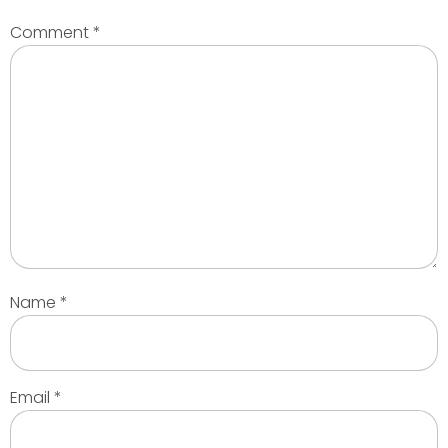
Comment
*
Name
*
Email
*