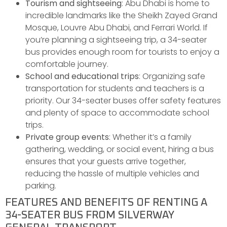
Tourism and sightseeing
: Abu Dhabi is home to
incredible landmarks like the Sheikh Zayed Grand
Mosque, Louvre Abu Dhabi, and Ferrari World. If
you’re planning a sightseeing trip, a 34-seater
bus provides enough room for tourists to enjoy a
comfortable journey.
School and educational trips
: Organizing safe
transportation for students and teachers is a
priority. Our 34-seater buses offer safety features
and plenty of space to accommodate school
trips.
Private group events
: Whether it’s a family
gathering, wedding, or social event, hiring a bus
ensures that your guests arrive together,
reducing the hassle of multiple vehicles and
parking.
FEATURES AND BENEFITS OF RENTING A
34-SEATER BUS FROM SILVERWAY