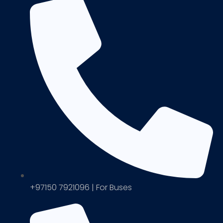
+97150 7921096 | For Buses