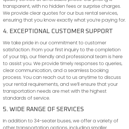
transparent, with no hidden fees or surprise charges.
We provide clear quotes for our bus rental services,
ensuring that you know exactly what you’re paying for.
4. EXCEPTIONAL CUSTOMER SUPPORT
We take pride in our commitment to customer
satisfaction. From your first inquiry to the completion
of your trip, our friendly and professional team is here
to assist you. We provide timely responses to queries,
clear communication, and a seamless booking
process. You can reach out to us anytime to discuss
your rental requirements, and we’ll ensure that your
transportation needs are met with the highest
standards of service.
5. WIDE RANGE OF SERVICES
In addition to 34-seater buses, we offer a variety of
other transportation options, including smaller