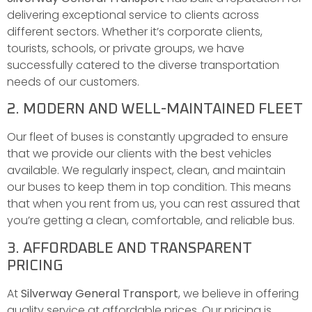
delivering exceptional service to clients across
different sectors. Whether it’s corporate clients,
tourists, schools, or private groups, we have
successfully catered to the diverse transportation
needs of our customers.
2. MODERN AND WELL-MAINTAINED FLEET
Our fleet of buses is constantly upgraded to ensure
that we provide our clients with the best vehicles
available. We regularly inspect, clean, and maintain
our buses to keep them in top condition. This means
that when you rent from us, you can rest assured that
you’re getting a clean, comfortable, and reliable bus.
3. AFFORDABLE AND TRANSPARENT
PRICING
At
Silverway General Transport
, we believe in offering
quality service at affordable prices. Our pricing is