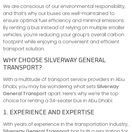
We are conscious of our environmental responsibility,
and that’s why our buses are well-maintained to
ensure optimal fuel efficiency and minimal emissions.
By renting a bus instead of relying on multiple smaller
vehicles, you’re reducing your group’s overall carbon
footprint while enjoying a convenient and efficient
transport solution.
WHY CHOOSE SILVERWAY GENERAL
TRANSPORT?
With a multitude of transport service providers in Abu
Dhabi, you may be wondering what sets
Silverway
General Transport
apart. Here’s why we’re the top
choice for renting a 34-seater bus in Abu Dhabi:
1. EXPERIENCE AND EXPERTISE
With years of experience in the transportation industry,
Silverway General Transport
has built a reputation for