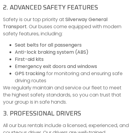
2. ADVANCED SAFETY FEATURES
Safety is our top priority at
Silverway General
Transport
. Our buses come equipped with modern
safety features, including:
Seat belts for all passengers
Anti-lock braking system (ABS)
First-aid kits
Emergency exit doors and windows
GPS tracking
for monitoring and ensuring safe
driving routes
We regularly maintain and service our fleet to meet
the highest safety standards, so you can trust that
your group is in safe hands.
3. PROFESSIONAL DRIVERS
All our bus rentals include a licensed, experienced, and
courteous driver. Our drivers are well-trained,