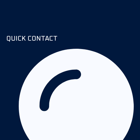
QUICK CONTACT