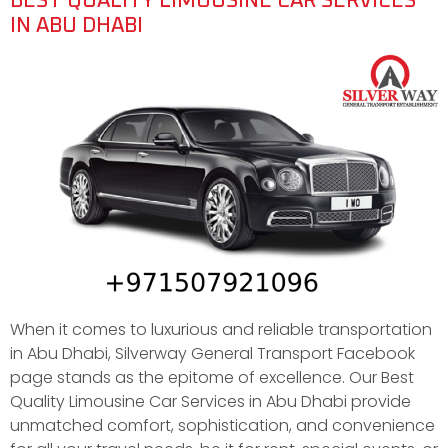
BEST QUALITY LIMOUSINE CAR SERVICES
IN ABU DHABI
When it comes to luxurious and reliable transportation
in Abu Dhabi, Silverway General Transport Facebook
page stands as the epitome of excellence. Our Best
Quality Limousine Car Services in Abu Dhabi provide
unmatched comfort, sophistication, and convenience