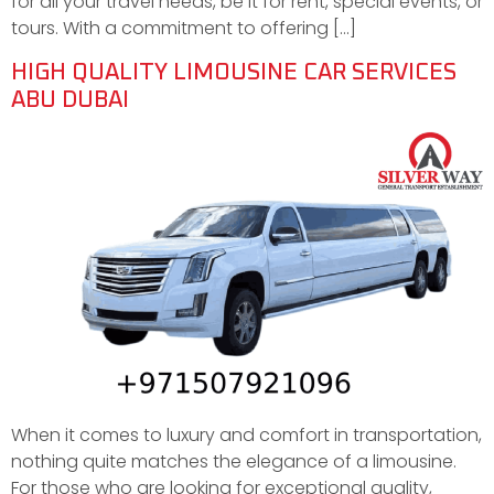
for all your travel needs, be it for rent, special events, or
tours. With a commitment to offering […]
HIGH QUALITY LIMOUSINE CAR SERVICES
ABU DUBAI
When it comes to luxury and comfort in transportation,
nothing quite matches the elegance of a limousine.
For those who are looking for exceptional quality,