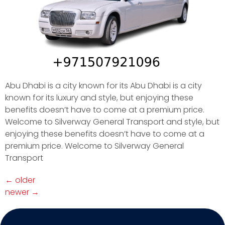
Abu Dhabi is a city known for its Abu Dhabi is a city
known for its luxury and style, but enjoying these
benefits doesn’t have to come at a premium price.
Welcome to Silverway General Transport and style, but
enjoying these benefits doesn’t have to come at a
premium price. Welcome to Silverway General
Transport
←
older
newer
→