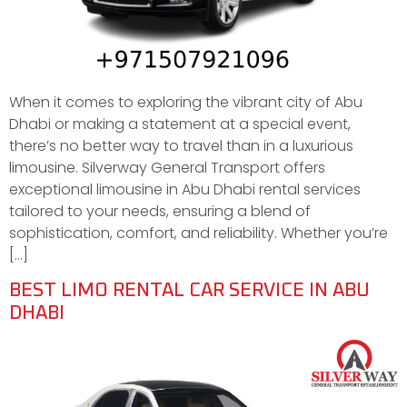
When it comes to exploring the vibrant city of Abu
Dhabi or making a statement at a special event,
there’s no better way to travel than in a luxurious
limousine. Silverway General Transport offers
exceptional limousine in Abu Dhabi rental services
tailored to your needs, ensuring a blend of
sophistication, comfort, and reliability. Whether you’re
[…]
BEST LIMO RENTAL CAR SERVICE IN ABU
DHABI