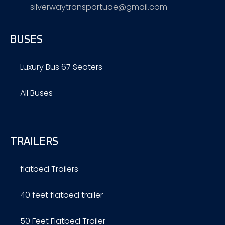
silverwaytransportuae@gmail.com
BUSES
Luxury Bus 67 Seaters
All Buses
TRAILERS
flatbed Trailers
40 feet flatbed trailer
50 Feet Flatbed Trailer