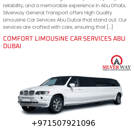
reliability, and a memorable experience in Abu Dhabi,
Silverway General Transport offers High Quality
Limousine Car Services Abu Dubai that stand out. Our
services are crafted with care, ensuring that […]
COMFORT LIMOUSINE CAR SERVICES ABU
DUBAI