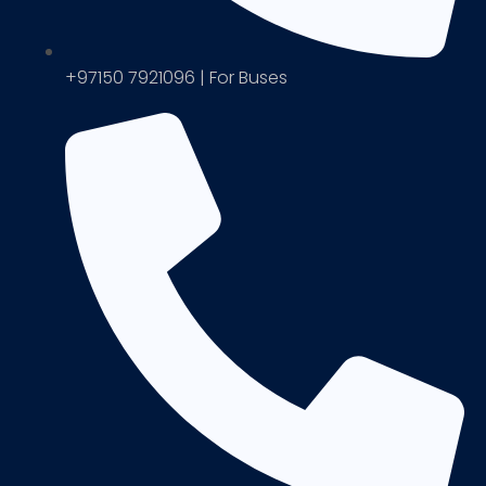
+97150 7921096 | For Buses