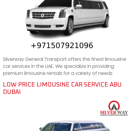
Silverway General Transport offers the finest limousine
car services in the UAE. We specialize in providing
premium limousine rentals for a variety of needs
LOW PRICE LIMOUSINE CAR SERVICE ABU
DUBAI