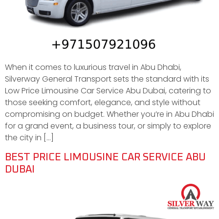
When it comes to luxurious travel in Abu Dhabi,
Silverway General Transport sets the standard with its
Low Price Limousine Car Service Abu Dubai, catering to
those seeking comfort, elegance, and style without
compromising on budget. Whether you’re in Abu Dhabi
for a grand event, a business tour, or simply to explore
the city in […]
BEST PRICE LIMOUSINE CAR SERVICE ABU
DUBAI