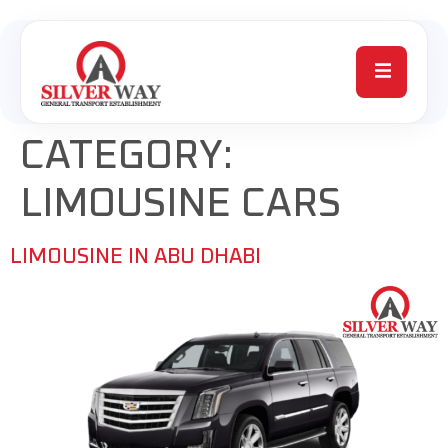
CATEGORY:
LIMOUSINE CARS
LIMOUSINE IN ABU DHABI