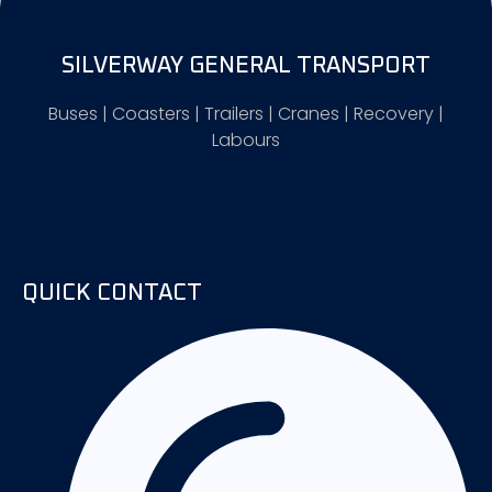
SILVERWAY GENERAL TRANSPORT
Buses | Coasters | Trailers | Cranes | Recovery |
Labours
QUICK CONTACT