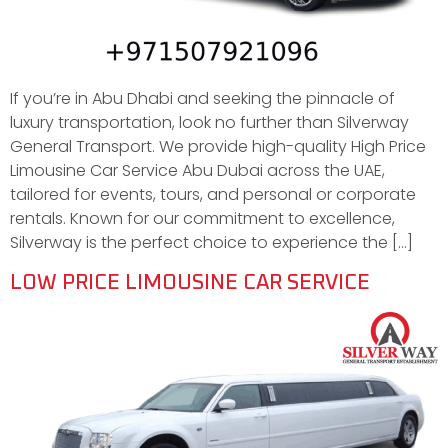
If you’re in Abu Dhabi and seeking the pinnacle of
luxury transportation, look no further than Silverway
General Transport. We provide high-quality High Price
Limousine Car Service Abu Dubai across the UAE,
tailored for events, tours, and personal or corporate
rentals. Known for our commitment to excellence,
Silverway is the perfect choice to experience the […]
LOW PRICE LIMOUSINE CAR SERVICE