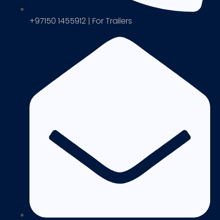
+97150 1455912 | For Trailers