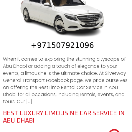
When it comes to exploring the stunning cityscape of
Abu Dhabi or adding a touch of elegance to your
events, a limousine is the ultimate choice. At Silverway
General Transport Facebook page, we pride ourselves
on offering the Best Limo Rental Car Service in Abu
Dhabi for all occasions, including rentals, events, and
tours. Our […]
BEST LUXURY LIMOUSINE CAR SERVICE IN
ABU DHABI