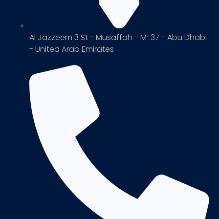
Al Jazzeem 3 St - Musaffah - M-37 - Abu Dhabi
- United Arab Emirates