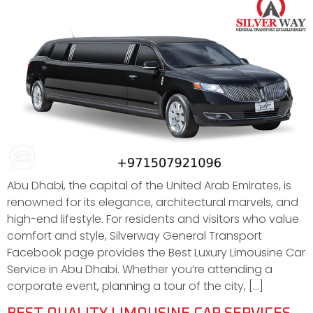
Abu Dhabi, the capital of the United Arab Emirates, is
renowned for its elegance, architectural marvels, and
high-end lifestyle. For residents and visitors who value
comfort and style, Silverway General Transport
Facebook page provides the Best Luxury Limousine Car
Service in Abu Dhabi. Whether you’re attending a
corporate event, planning a tour of the city, […]