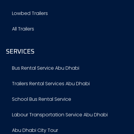
Lowbed Trailers
All Trailers
SERVICES
Bus Rental Service Abu Dhabi
Trailers Rental Services Abu Dhabi
School Bus Rental Service
Labour Transportation Service Abu Dhabi
Abu Dhabi City Tour