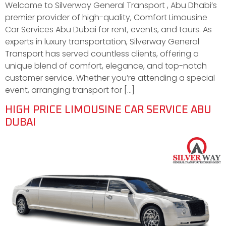
Welcome to Silverway General Transport , Abu Dhabi’s
premier provider of high-quality, Comfort Limousine
Car Services Abu Dubai for rent, events, and tours. As
experts in luxury transportation, Silverway General
Transport has served countless clients, offering a
unique blend of comfort, elegance, and top-notch
customer service. Whether you’re attending a special
event, arranging transport for […]
HIGH PRICE LIMOUSINE CAR SERVICE ABU
DUBAI